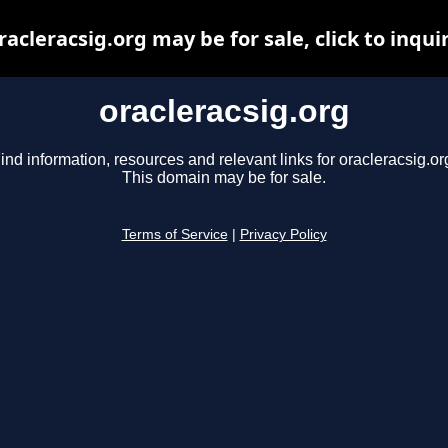
racleracsig.org may be for sale, click to inqui
oracleracsig.org
ind information, resources and relevant links for oracleracsig.or
This domain may be for sale.
Terms of Service
|
Privacy Policy